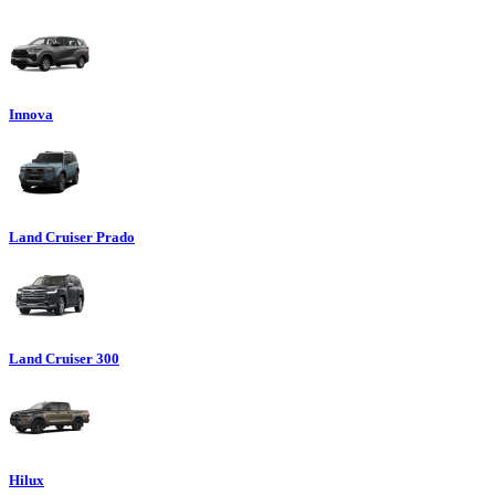
Innova
Land Cruiser Prado
Land Cruiser 300
Hilux