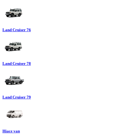
Land Cruiser 76
Land Cruiser 78
Land Cruiser 79
Hiace van