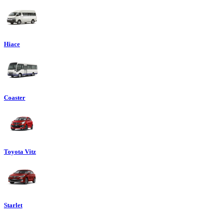
Hiace
Coaster
Toyota Vitz
Starlet