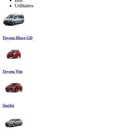
Bus
Utilitaires
Toyota Hiace GD
Toyota Vitz
Starlet