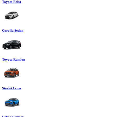
Toyota Belta
Corolla Sedan
Toyota Rumion
Starlet Cross
Urban Cruiser