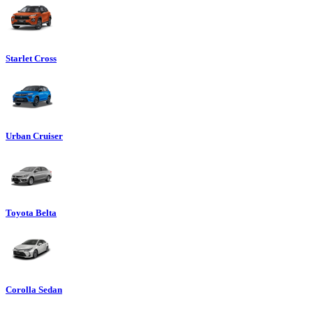
Starlet Cross
Urban Cruiser
Toyota Belta
Corolla Sedan